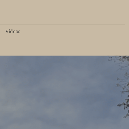
Videos