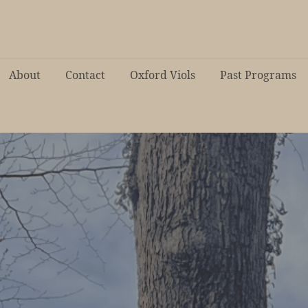
About
Contact
Oxford Viols
Past Programs